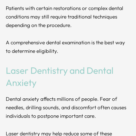
Patients with certain restorations or complex dental
conditions may still require traditional techniques
depending on the procedure.
A comprehensive dental examination is the best way
to determine eligibility.
Laser Dentistry and Dental
Anxiety
Dental anxiety affects millions of people. Fear of
needles, drilling sounds, and discomfort often causes
individuals to postpone important care.
Laser dentistry may help reduce some of these