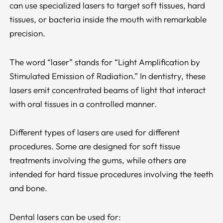
can use specialized lasers to target soft tissues, hard
tissues, or bacteria inside the mouth with remarkable
precision.
The word “laser” stands for “Light Amplification by
Stimulated Emission of Radiation.” In dentistry, these
lasers emit concentrated beams of light that interact
with oral tissues in a controlled manner.
Different types of lasers are used for different
procedures. Some are designed for soft tissue
treatments involving the gums, while others are
intended for hard tissue procedures involving the teeth
and bone.
Dental lasers can be used for: