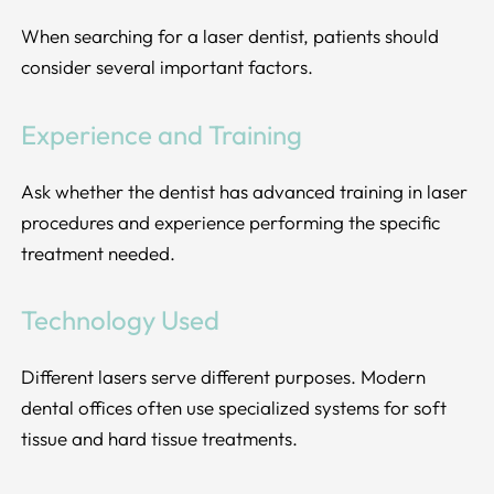
When searching for a laser dentist, patients should
consider several important factors.
Experience and Training
Ask whether the dentist has advanced training in laser
procedures and experience performing the specific
treatment needed.
Technology Used
Different lasers serve different purposes. Modern
dental offices often use specialized systems for soft
tissue and hard tissue treatments.