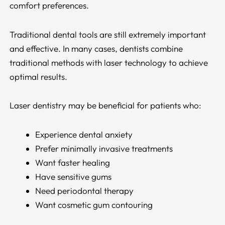
comfort preferences.
Traditional dental tools are still extremely important
and effective. In many cases, dentists combine
traditional methods with laser technology to achieve
optimal results.
Laser dentistry may be beneficial for patients who:
Experience dental anxiety
Prefer minimally invasive treatments
Want faster healing
Have sensitive gums
Need periodontal therapy
Want cosmetic gum contouring