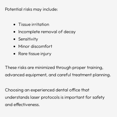
Potential risks may include:
Tissue irritation
Incomplete removal of decay
Sensitivity
Minor discomfort
Rare tissue injury
These risks are minimized through proper training,
advanced equipment, and careful treatment planning.
Choosing an experienced dental office that
understands laser protocols is important for safety
and effectiveness.