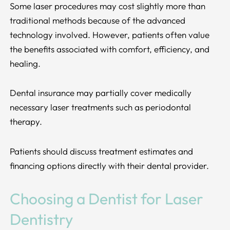
Some laser procedures may cost slightly more than
traditional methods because of the advanced
technology involved. However, patients often value
the benefits associated with comfort, efficiency, and
healing.
Dental insurance may partially cover medically
necessary laser treatments such as periodontal
therapy.
Patients should discuss treatment estimates and
financing options directly with their dental provider.
Choosing a Dentist for Laser
Dentistry