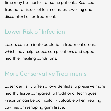
time may be shorter for some patients. Reduced
trauma to tissues often means less swelling and
discomfort after treatment.
Lower Risk of Infection
Lasers can eliminate bacteria in treatment areas,
which may help reduce complications and support
healthier healing conditions.
More Conservative Treatments
Laser dentistry often allows dentists to preserve more
healthy tissue compared to traditional techniques.
Precision can be particularly valuable when treating
cavities or reshaping gum tissue.