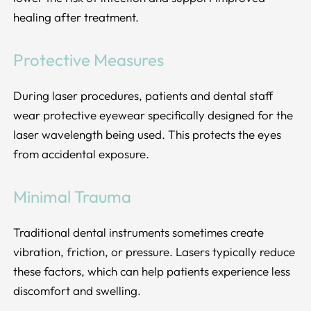
healing after treatment.
Protective Measures
During laser procedures, patients and dental staff
wear protective eyewear specifically designed for the
laser wavelength being used. This protects the eyes
from accidental exposure.
Minimal Trauma
Traditional dental instruments sometimes create
vibration, friction, or pressure. Lasers typically reduce
these factors, which can help patients experience less
discomfort and swelling.