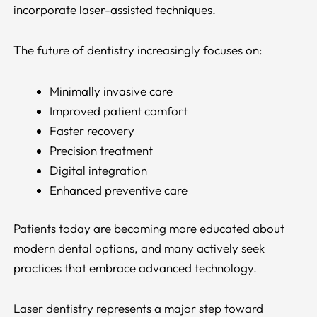
incorporate laser-assisted techniques.
The future of dentistry increasingly focuses on:
Minimally invasive care
Improved patient comfort
Faster recovery
Precision treatment
Digital integration
Enhanced preventive care
Patients today are becoming more educated about
modern dental options, and many actively seek
practices that embrace advanced technology.
Laser dentistry represents a major step toward