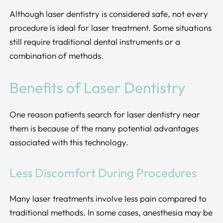
Although laser dentistry is considered safe, not every
procedure is ideal for laser treatment. Some situations
still require traditional dental instruments or a
combination of methods.
Benefits of Laser Dentistry
One reason patients search for laser dentistry near
them is because of the many potential advantages
associated with this technology.
Less Discomfort During Procedures
Many laser treatments involve less pain compared to
traditional methods. In some cases, anesthesia may be