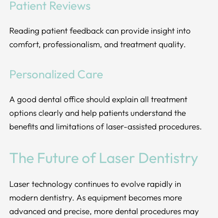
Patient Reviews
Reading patient feedback can provide insight into
comfort, professionalism, and treatment quality.
Personalized Care
A good dental office should explain all treatment
options clearly and help patients understand the
benefits and limitations of laser-assisted procedures.
The Future of Laser Dentistry
Laser technology continues to evolve rapidly in
modern dentistry. As equipment becomes more
advanced and precise, more dental procedures may