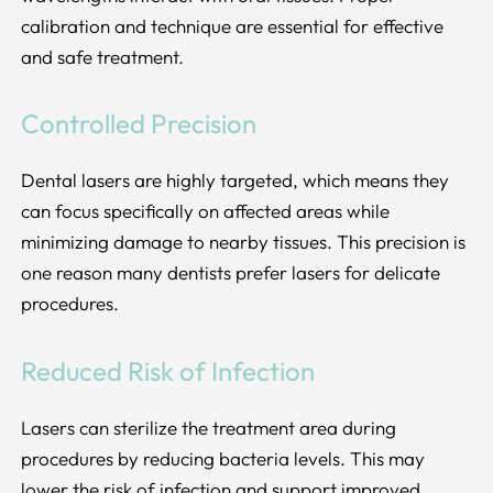
calibration and technique are essential for effective
and safe treatment.
Controlled Precision
Dental lasers are highly targeted, which means they
can focus specifically on affected areas while
minimizing damage to nearby tissues. This precision is
one reason many dentists prefer lasers for delicate
procedures.
Reduced Risk of Infection
Lasers can sterilize the treatment area during
procedures by reducing bacteria levels. This may
lower the risk of infection and support improved