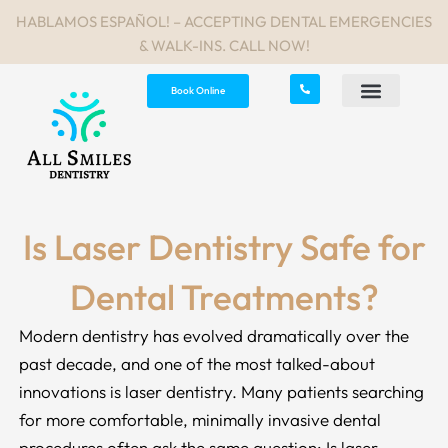
Skip
HABLAMOS ESPAÑOL! – ACCEPTING DENTAL EMERGENCIES
to
& WALK-INS. CALL NOW!
content
Book Online
Is Laser Dentistry Safe for
Dental Treatments?
Modern dentistry has evolved dramatically over the
past decade, and one of the most talked-about
innovations is laser dentistry. Many patients searching
for more comfortable, minimally invasive dental
procedures often ask the same question: Is laser