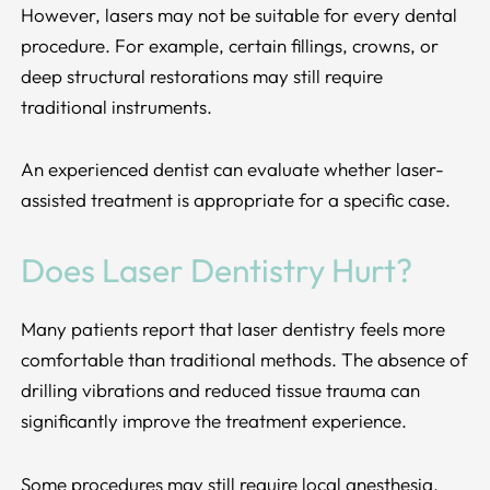
However, lasers may not be suitable for every dental
procedure. For example, certain fillings, crowns, or
deep structural restorations may still require
traditional instruments.
An experienced dentist can evaluate whether laser-
assisted treatment is appropriate for a specific case.
Does Laser Dentistry Hurt?
Many patients report that laser dentistry feels more
comfortable than traditional methods. The absence of
drilling vibrations and reduced tissue trauma can
significantly improve the treatment experience.
Some procedures may still require local anesthesia,