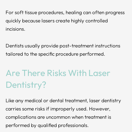
For soft tissue procedures, healing can often progress
quickly because lasers create highly controlled
incisions.
Dentists usually provide post-treatment instructions
tailored to the specific procedure performed.
Are There Risks With Laser
Dentistry?
Like any medical or dental treatment, laser dentistry
carries some risks if improperly used. However,
complications are uncommon when treatment is
performed by qualified professionals.