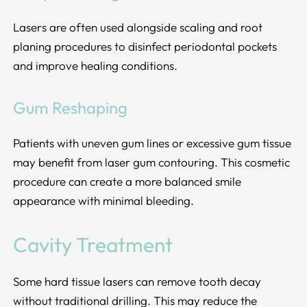
Lasers are often used alongside scaling and root
planing procedures to disinfect periodontal pockets
and improve healing conditions.
Gum Reshaping
Patients with uneven gum lines or excessive gum tissue
may benefit from laser gum contouring. This cosmetic
procedure can create a more balanced smile
appearance with minimal bleeding.
Cavity Treatment
Some hard tissue lasers can remove tooth decay
without traditional drilling. This may reduce the