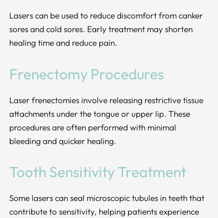
Lasers can be used to reduce discomfort from canker
sores and cold sores. Early treatment may shorten
healing time and reduce pain.
Frenectomy Procedures
Laser frenectomies involve releasing restrictive tissue
attachments under the tongue or upper lip. These
procedures are often performed with minimal
bleeding and quicker healing.
Tooth Sensitivity Treatment
Some lasers can seal microscopic tubules in teeth that
contribute to sensitivity, helping patients experience