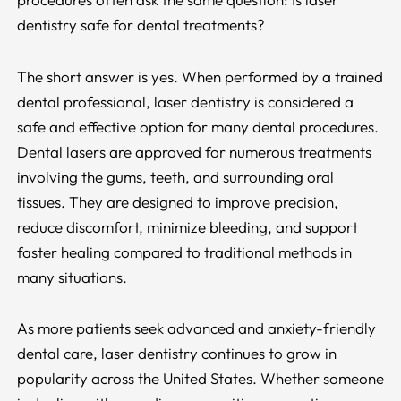
dentistry safe for dental treatments?
The short answer is yes. When performed by a trained
dental professional, laser dentistry is considered a
safe and effective option for many dental procedures.
Dental lasers are approved for numerous treatments
involving the gums, teeth, and surrounding oral
tissues. They are designed to improve precision,
reduce discomfort, minimize bleeding, and support
faster healing compared to traditional methods in
many situations.
As more patients seek advanced and anxiety-friendly
dental care, laser dentistry continues to grow in
popularity across the United States. Whether someone