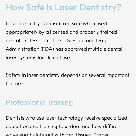
How Safe Is Laser Dentistry?
Laser dentistry is considered safe when used
appropriately by a licensed and properly trained
dental professional. The U.S. Food and Drug
Administration (FDA) has approved multiple dental
laser systems for clinical use.
Safety in laser dentistry depends on several important
factors:
Professional Training
Dentists who use laser technology receive specialized
education and training to understand how different
wavelengths interact with oral tissues. Proper