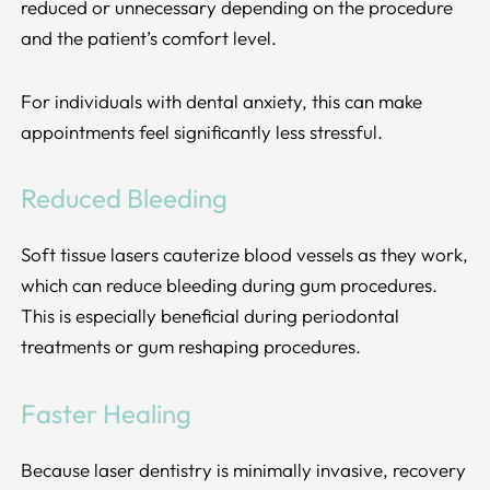
reduced or unnecessary depending on the procedure
and the patient’s comfort level.
For individuals with dental anxiety, this can make
appointments feel significantly less stressful.
Reduced Bleeding
Soft tissue lasers cauterize blood vessels as they work,
which can reduce bleeding during gum procedures.
This is especially beneficial during periodontal
treatments or gum reshaping procedures.
Faster Healing
Because laser dentistry is minimally invasive, recovery