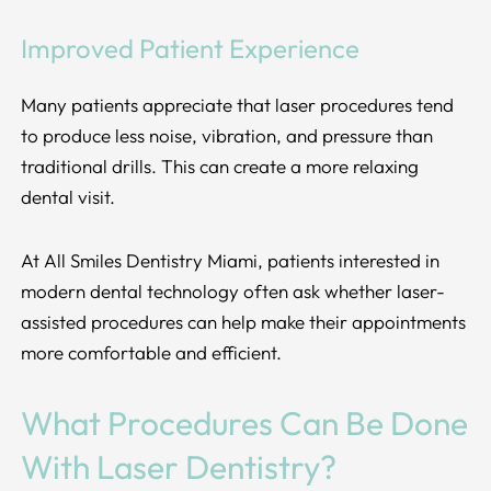
Improved Patient Experience
Many patients appreciate that laser procedures tend
to produce less noise, vibration, and pressure than
traditional drills. This can create a more relaxing
dental visit.
At All Smiles Dentistry Miami, patients interested in
modern dental technology often ask whether laser-
assisted procedures can help make their appointments
more comfortable and efficient.
What Procedures Can Be Done
With Laser Dentistry?