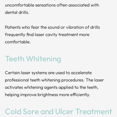
uncomfortable sensations often associated with
dental drills.
Patients who fear the sound or vibration of drills
frequently find laser cavity treatment more
comfortable.
Teeth Whitening
Certain laser systems are used to accelerate
professional teeth whitening procedures. The laser
activates whitening agents applied to the teeth,
helping improve brightness more efficiently.
Cold Sore and Ulcer Treatment