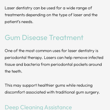
Laser dentistry can be used for a wide range of
treatments depending on the type of laser and the
patient’s needs.
Gum Disease Treatment
One of the most common uses for laser dentistry is
periodontal therapy. Lasers can help remove infected
tissue and bacteria from periodontal pockets around
the teeth.
This may support healthier gums while reducing
discomfort associated with traditional gum surgery.
Deep Cleaning Assistance