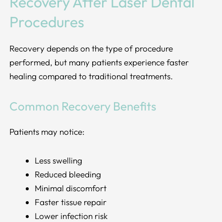
Recovery After Laser Dental
Procedures
Recovery depends on the type of procedure
performed, but many patients experience faster
healing compared to traditional treatments.
Common Recovery Benefits
Patients may notice:
Less swelling
Reduced bleeding
Minimal discomfort
Faster tissue repair
Lower infection risk