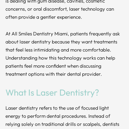
is dealing with gum disease, cavities, cosmetic
concerns, or oral discomfort, laser technology can
often provide a gentler experience.
At All Smiles Dentistry Miami, patients frequently ask
about laser dentistry because they want treatments
that feel less intimidating and more comfortable.
Understanding how this technology works can help
patients feel more confident when discussing
treatment options with their dental provider.
What Is Laser Dentistry?
Laser dentistry refers to the use of focused light
energy to perform dental procedures. Instead of
relying solely on traditional drills or scalpels, dentists