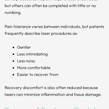
but others can often be completed with little or no
numbing.
Pain tolerance varies between individuals, but patients
frequently describe laser procedures as:
Gentler
Less intimidating
Less noisy
More comfortable
Easier to recover from
Recovery discomfort is also often reduced because
lasers can minimize inflammation and tissue damage.