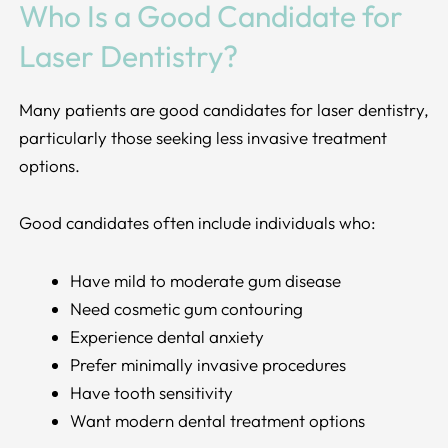
Who Is a Good Candidate for
Laser Dentistry?
Many patients are good candidates for laser dentistry,
particularly those seeking less invasive treatment
options.
Good candidates often include individuals who:
Have mild to moderate gum disease
Need cosmetic gum contouring
Experience dental anxiety
Prefer minimally invasive procedures
Have tooth sensitivity
Want modern dental treatment options