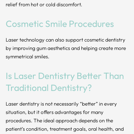
relief from hot or cold discomfort.
Cosmetic Smile Procedures
Laser technology can also support cosmetic dentistry
by improving gum aesthetics and helping create more
symmetrical smiles.
Is Laser Dentistry Better Than
Traditional Dentistry?
Laser dentistry is not necessarily “better” in every
situation, but it offers advantages for many
procedures. The ideal approach depends on the
patient’s condition, treatment goals, oral health, and