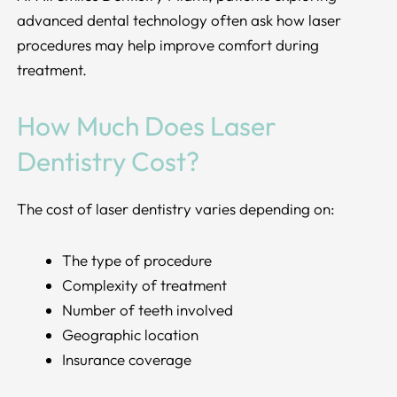
advanced dental technology often ask how laser
procedures may help improve comfort during
treatment.
How Much Does Laser
Dentistry Cost?
The cost of laser dentistry varies depending on:
The type of procedure
Complexity of treatment
Number of teeth involved
Geographic location
Insurance coverage