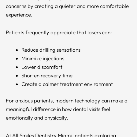
concerns by creating a quieter and more comfortable
experience.
Patients frequently appreciate that lasers can:
Reduce drilling sensations
Minimize injections
Lower discomfort
Shorten recovery time
Create a calmer treatment environment
For anxious patients, modern technology can make a
meaningful difference in how dental visits feel
emotionally and physically.
At All Smiles Dentistry Miami, patients exploring