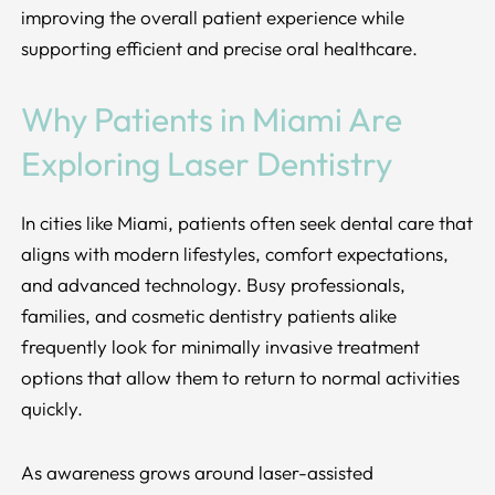
improving the overall patient experience while
supporting efficient and precise oral healthcare.
Why Patients in Miami Are
Exploring Laser Dentistry
In cities like Miami, patients often seek dental care that
aligns with modern lifestyles, comfort expectations,
and advanced technology. Busy professionals,
families, and cosmetic dentistry patients alike
frequently look for minimally invasive treatment
options that allow them to return to normal activities
quickly.
As awareness grows around laser-assisted