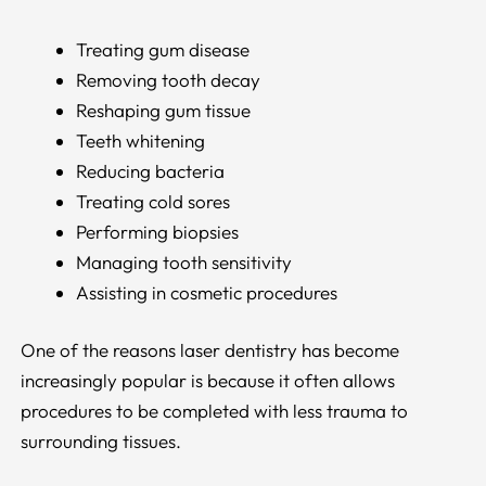
Treating gum disease
Removing tooth decay
Reshaping gum tissue
Teeth whitening
Reducing bacteria
Treating cold sores
Performing biopsies
Managing tooth sensitivity
Assisting in cosmetic procedures
One of the reasons laser dentistry has become
increasingly popular is because it often allows
procedures to be completed with less trauma to
surrounding tissues.