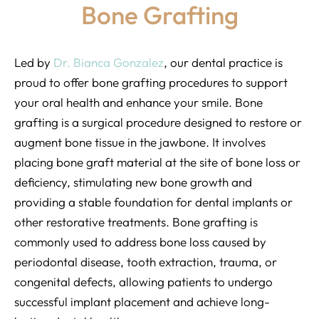
Bone Grafting
Led by
Dr. Bianca Gonzalez
, our dental practice is
proud to offer bone grafting procedures to support
your oral health and enhance your smile. Bone
grafting is a surgical procedure designed to restore or
augment bone tissue in the jawbone. It involves
placing bone graft material at the site of bone loss or
deficiency, stimulating new bone growth and
providing a stable foundation for dental implants or
other restorative treatments. Bone grafting is
commonly used to address bone loss caused by
periodontal disease, tooth extraction, trauma, or
congenital defects, allowing patients to undergo
successful implant placement and achieve long-