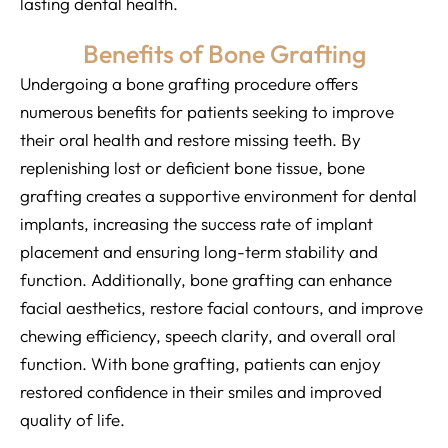
lasting dental health.
Benefits of Bone Grafting
Undergoing a bone grafting procedure offers
numerous benefits for patients seeking to improve
their oral health and restore missing teeth. By
replenishing lost or deficient bone tissue, bone
grafting creates a supportive environment for dental
implants, increasing the success rate of implant
placement and ensuring long-term stability and
function. Additionally, bone grafting can enhance
facial aesthetics, restore facial contours, and improve
chewing efficiency, speech clarity, and overall oral
function. With bone grafting, patients can enjoy
restored confidence in their smiles and improved
quality of life.