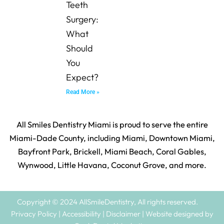
Teeth
Surgery:
What
Should
You
Expect?
Read More »
All Smiles Dentistry Miami is proud to serve the entire
Miami-Dade County, including Miami, Downtown Miami,
Bayfront Park, Brickell, Miami Beach, Coral Gables,
Wynwood, Little Havana, Coconut Grove, and more.
Copyright © 2024 AllSmileDentistry, All rights reserved.
Privacy Policy | Accessibility | Disclaimer | Website designed by