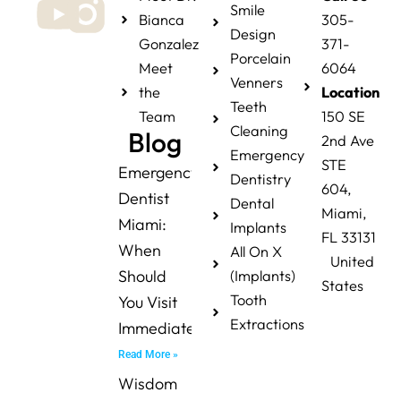
Smile
Bianca
305-
Design
Gonzalez
371-
Porcelain
Meet
6064
Venners
the
Location
Teeth
Team
150 SE
Cleaning
Blog
2nd Ave
Emergency
STE
Emergency
Dentistry
604,
Dentist
Dental
Miami,
Miami:
Implants
FL 33131
When
All On X
United
Should
(Implants)
States
Tooth
You Visit
Extractions
Immediately?
Read More »
Wisdom