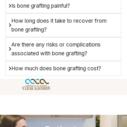
Is bone grafting painful?
How long does it take to recover from
bone grafting?
Are there any risks or complications
associated with bone grafting?
How much does bone grafting cost?