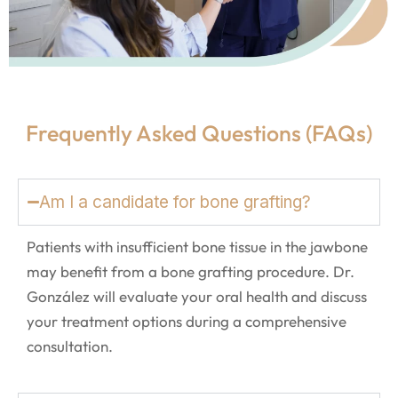
Frequently Asked Questions (FAQs)
Am I a candidate for bone grafting?
Patients with insufficient bone tissue in the jawbone
may benefit from a bone grafting procedure. Dr.
González will evaluate your oral health and discuss
your treatment options during a comprehensive
consultation.