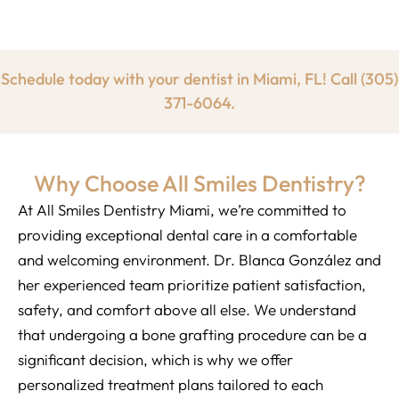
Schedule today with your dentist in Miami, FL! Call
(305)
371-6064.
Why Choose All Smiles Dentistry?
At All Smiles Dentistry Miami, we’re committed to
providing exceptional dental care in a comfortable
and welcoming environment. Dr. Blanca González and
her experienced team prioritize patient satisfaction,
safety, and comfort above all else. We understand
that undergoing a bone grafting procedure can be a
significant decision, which is why we offer
personalized treatment plans tailored to each