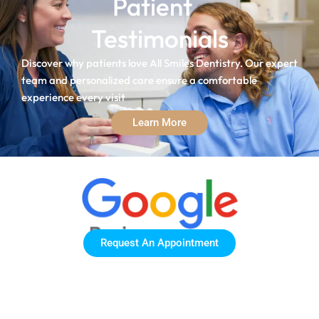
Patient
Testimonials
Discover why patients love All Smiles Dentistry. Our expert
team and personalized care ensure a comfortable
experience every visit
Learn More
Request An Appointment