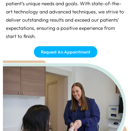
patient’s unique needs and goals. With state-of-the-
art technology and advanced techniques, we strive to
deliver outstanding results and exceed our patients’
expectations, ensuring a positive experience from
start to finish.
Request An Appointment