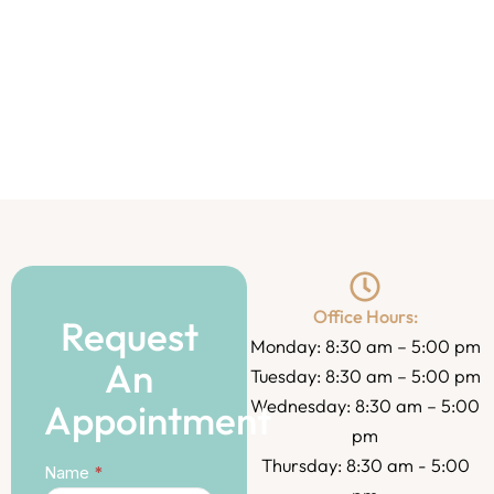
Office Hours:
Request
Monday: 8:30 am – 5:00 pm
An
Tuesday: 8:30 am – 5:00 pm
Wednesday: 8:30 am – 5:00
Appointment
pm
Thursday: 8:30 am - 5:00
Contact
Name
*