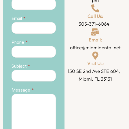
pm
Call Us:
Email
*
305-371-6064
Email:
Phone
*
office@miamidental.net
Visit Us:
Subject
*
150 SE 2nd Ave STE 604,
Miami, FL 33131
Message
*