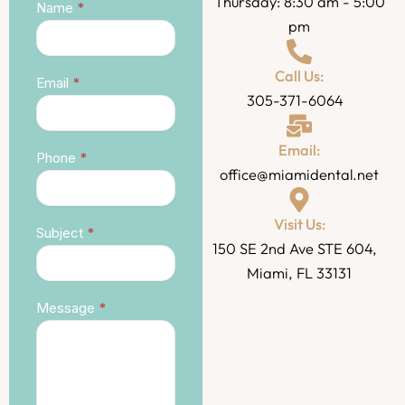
Thursday: 8:30 am - 5:00
Contact
Name
*
pm
Call Us:
Email
*
305-371-6064
Email:
Phone
*
office@miamidental.net
Visit Us:
Subject
*
150 SE 2nd Ave STE 604,
Miami, FL 33131
Message
*