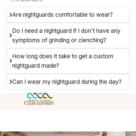
Are nightguards comfortable to wear?
Do I need a nightguard if I don't have any
symptoms of grinding or clenching?
How long does it take to get a custom
nightguard made?
Can I wear my nightguard during the day?