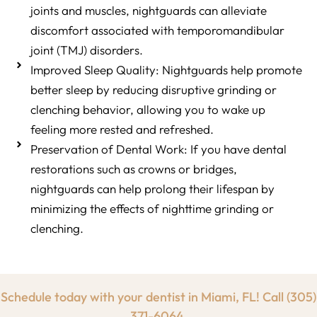
joints and muscles, nightguards can alleviate
discomfort associated with temporomandibular
joint (TMJ) disorders.
Improved Sleep Quality: Nightguards help promote
better sleep by reducing disruptive grinding or
clenching behavior, allowing you to wake up
feeling more rested and refreshed.
Preservation of Dental Work: If you have dental
restorations such as crowns or bridges,
nightguards can help prolong their lifespan by
minimizing the effects of nighttime grinding or
clenching.
Schedule today with your dentist in Miami, FL! Call
(305)
371-6064.