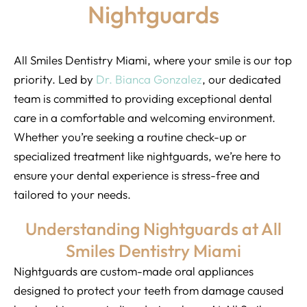
Nightguards
All Smiles Dentistry Miami, where your smile is our top
priority. Led by
Dr. Bianca Gonzalez
, our dedicated
team is committed to providing exceptional dental
care in a comfortable and welcoming environment.
Whether you’re seeking a routine check-up or
specialized treatment like nightguards, we’re here to
ensure your dental experience is stress-free and
tailored to your needs.
Understanding Nightguards at All
Smiles Dentistry Miami
Nightguards are custom-made oral appliances
designed to protect your teeth from damage caused