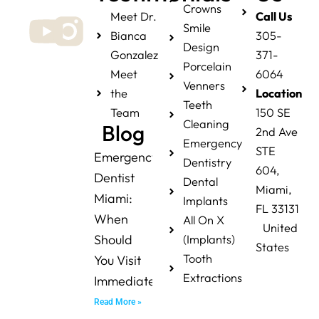
Crowns
Meet Dr.
Call Us
Smile
Bianca
305-
Design
Gonzalez
371-
Porcelain
Meet
6064
Venners
the
Location
Teeth
Team
150 SE
Cleaning
Blog
2nd Ave
Emergency
STE
Emergency
Dentistry
604,
Dentist
Dental
Miami,
Miami:
Implants
FL 33131
When
All On X
United
Should
(Implants)
States
Tooth
You Visit
Extractions
Immediately?
Read More »