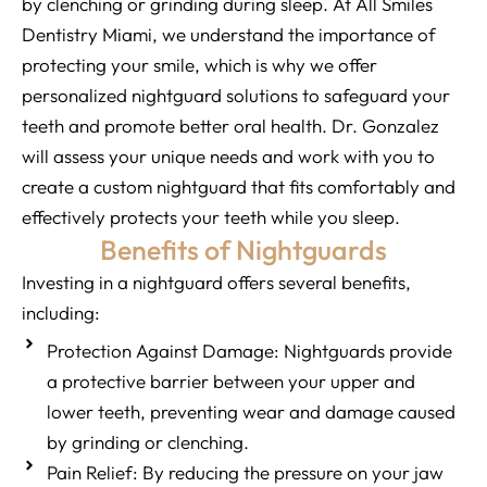
by clenching or grinding during sleep. At All Smiles
Dentistry Miami, we understand the importance of
protecting your smile, which is why we offer
personalized nightguard solutions to safeguard your
teeth and promote better oral health. Dr. Gonzalez
will assess your unique needs and work with you to
create a custom nightguard that fits comfortably and
effectively protects your teeth while you sleep.
Benefits of Nightguards
Investing in a nightguard offers several benefits,
including:
Protection Against Damage: Nightguards provide
a protective barrier between your upper and
lower teeth, preventing wear and damage caused
by grinding or clenching.
Pain Relief: By reducing the pressure on your jaw