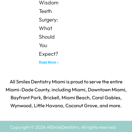
Wisdom
Teeth
Surgery:
What
Should
You
Expect?
Read More »
All Smiles Dentistry Miami is proud to serve the entire
Miami-Dade County, including Miami, Downtown Miami,
Bayfront Park, Brickell, Miami Beach, Coral Gables,
Wynwood, Little Havana, Coconut Grove, and more.
Copyright © 2024 AllSmileDentistry, All rights reserved.