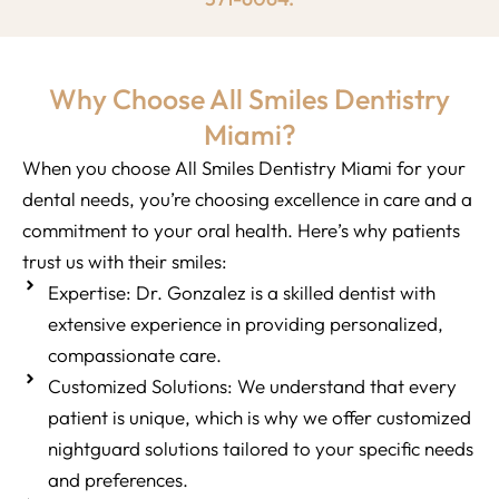
Why Choose All Smiles Dentistry
Miami?
When you choose All Smiles Dentistry Miami for your
dental needs, you’re choosing excellence in care and a
commitment to your oral health. Here’s why patients
trust us with their smiles:
Expertise: Dr. Gonzalez is a skilled dentist with
extensive experience in providing personalized,
compassionate care.
Customized Solutions: We understand that every
patient is unique, which is why we offer customized
nightguard solutions tailored to your specific needs
and preferences.