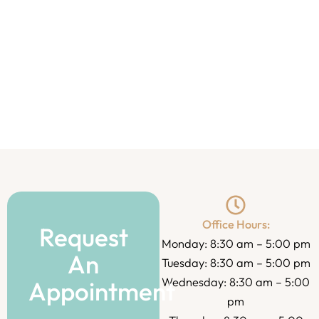
Office Hours:
Request
Monday: 8:30 am – 5:00 pm
An
Tuesday: 8:30 am – 5:00 pm
Wednesday: 8:30 am – 5:00
Appointment
pm