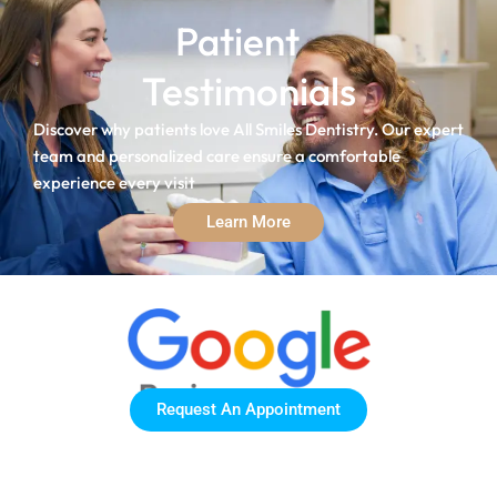
Patient
Testimonials
Discover why patients love All Smiles Dentistry. Our expert
team and personalized care ensure a comfortable
experience every visit
Learn More
Request An Appointment