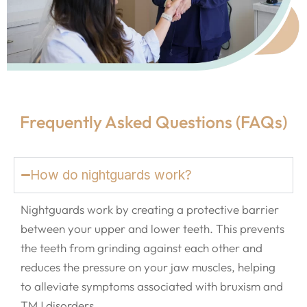
Frequently Asked Questions (FAQs)
How do nightguards work?
Nightguards work by creating a protective barrier
between your upper and lower teeth. This prevents
the teeth from grinding against each other and
reduces the pressure on your jaw muscles, helping
to alleviate symptoms associated with bruxism and
TMJ disorders.