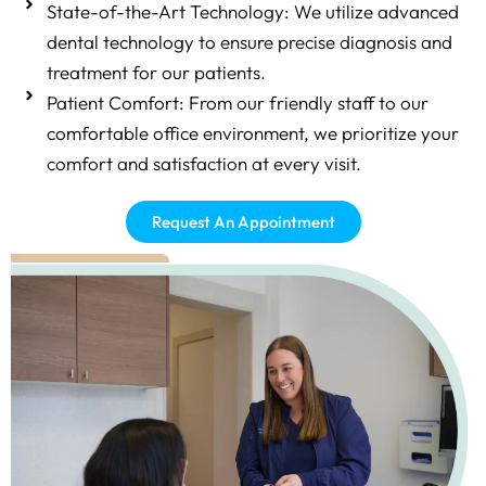
State-of-the-Art Technology: We utilize advanced
dental technology to ensure precise diagnosis and
treatment for our patients.
Patient Comfort: From our friendly staff to our
comfortable office environment, we prioritize your
comfort and satisfaction at every visit.
Request An Appointment